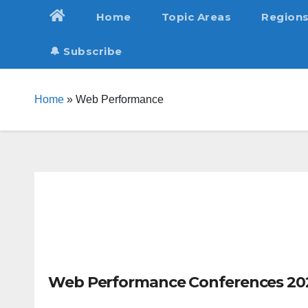
Skip
Home
Topic Areas
Region
to
content
🔔 Subscribe
Home
»
Web Performance
Web Performance Conferences 20