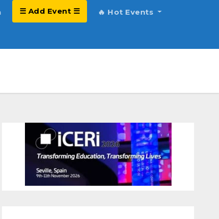
☰ Add Event ☰
h
🔥 Hot Events