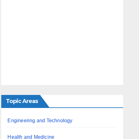
Topic Areas
Engineering and Technology
Health and Medicine