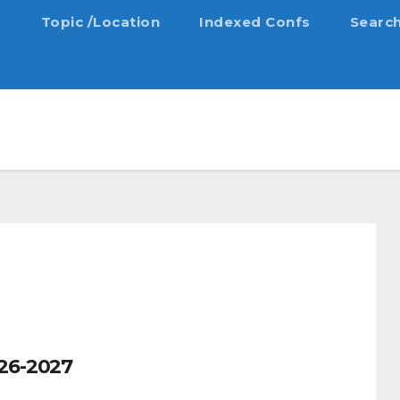
s
Topic /Location
Indexed Confs
Searc
26-2027