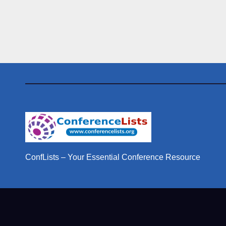
ConfLists – Your Essential Conference Resource