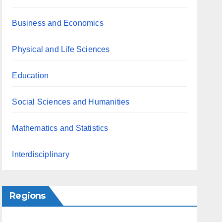
Business and Economics
Physical and Life Sciences
Education
Social Sciences and Humanities
Mathematics and Statistics
Interdisciplinary
Regions