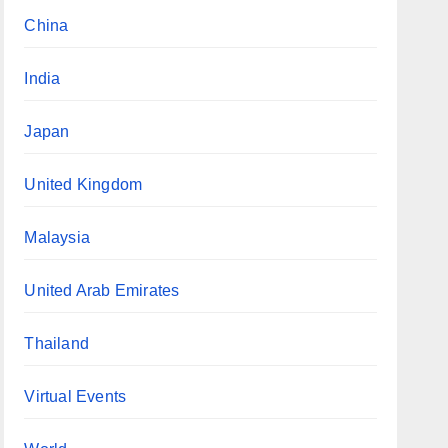
China
India
Japan
United Kingdom
Malaysia
United Arab Emirates
Thailand
Virtual Events