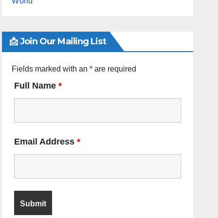
World
📩 Join Our Mailing List
Fields marked with an
*
are required
Full Name
*
Email Address
*