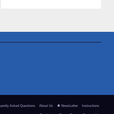
uently Asked Questions
About Us
🔔 NewsLetter
Instructions