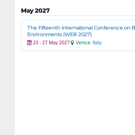
May 2027
The Fifteenth International Conference on 
Environments (WEB 2027)
23 - 27 May 2027
Venice
-
Italy