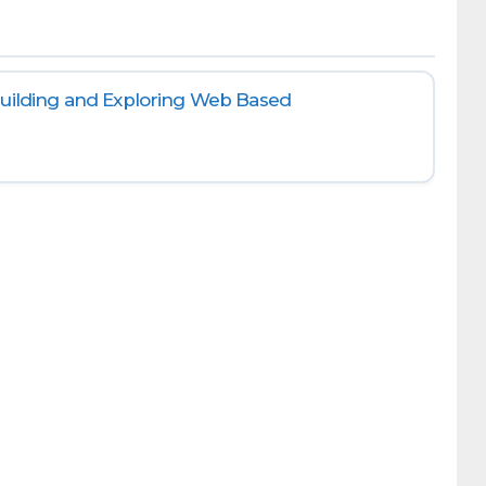
Building and Exploring Web Based