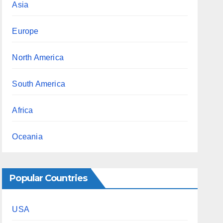
Asia
Europe
North America
South America
Africa
Oceania
Popular Countries
USA