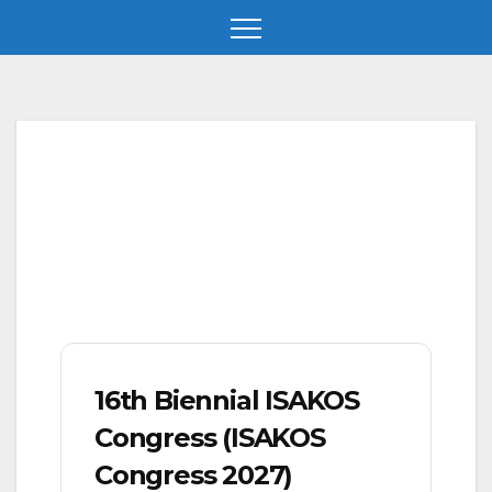
Skip
to
content
16th Biennial ISAKOS
Congress (ISAKOS
Congress 2027)