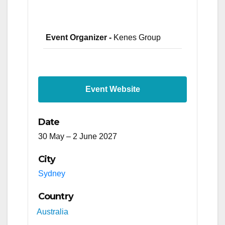
Event Organizer -
Kenes Group
Event Website
Date
30 May – 2 June 2027
City
Sydney
Country
Australia