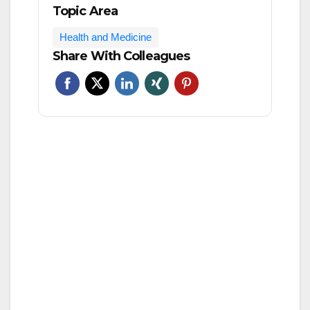
Topic Area
Health and Medicine
Share With Colleagues