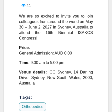
41
We are so excited to invite you to join
colleagues from around the world on May
30 – June 2, 2027 in Sydney, Australia to
attend the 16th Biennial ISAKOS
Congress!
Price:
General Admission: AUD 0.00
Time:
9:00 am to 5:00 pm
Venue details:
ICC Sydney, 14 Darling
Drive, Sydney, New South Wales, 2000,
Australia
Tags:
Orthopedics