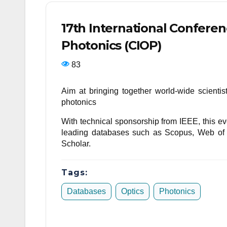
17th International Confere
Photonics (CIOP)
83
Aim at bringing together world-wide scienti
photonics
With technical sponsorship from IEEE, this eve
leading databases such as Scopus, Web o
Scholar.
Tags:
Databases
Optics
Photonics