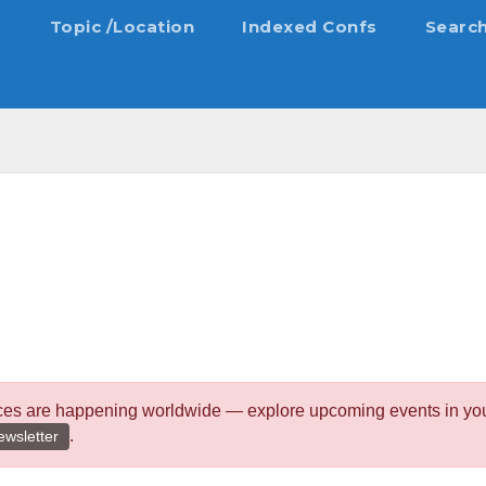
s
Topic /Location
Indexed Confs
Searc
ces are happening worldwide — explore upcoming events in your 
.
ewsletter