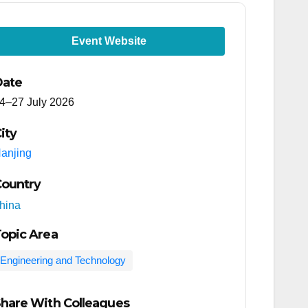
Event Website
Date
4–27 July 2026
ity
anjing
ountry
hina
opic Area
Engineering and Technology
hare With Colleagues