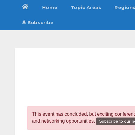
Skip
Home
Topic Areas
Region
to
content
🔔 Subscribe
This event has concluded, but exciting conferen
and networking opportunities.
Subscribe to our n