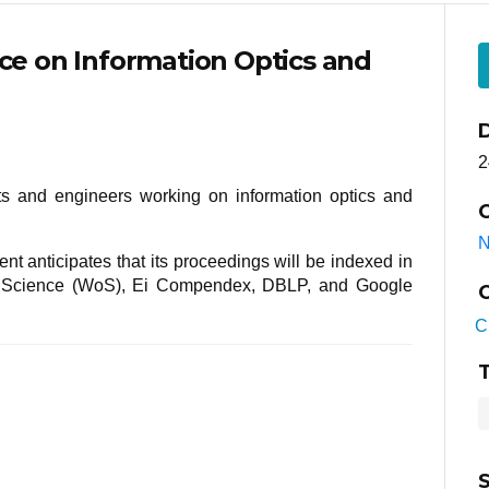
nce on Information Optics and
2
sts and engineers working on information optics and
C
N
nt anticipates that its proceedings will be indexed in
f Science (WoS), Ei Compendex, DBLP, and Google
C
C
T
S