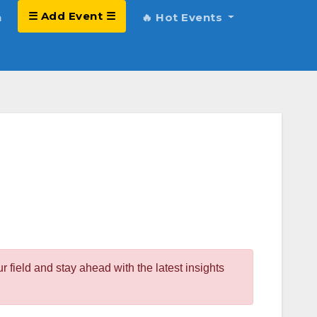
☰ Add Event ☰
h
🔥 Hot Events
field and stay ahead with the latest insights