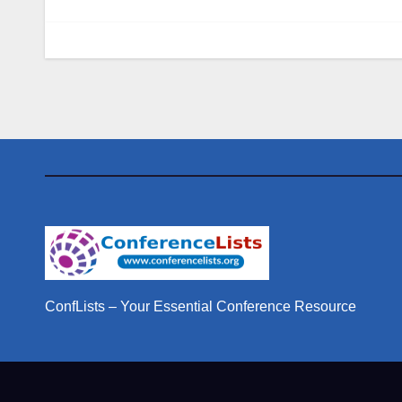
ConfLists – Your Essential Conference Resource