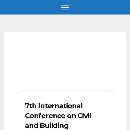
Skip
to
content
7th International
Conference on Civil
and Building