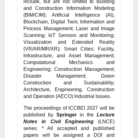
include, but are not limited to Building
and Construction Information Modeling
(BIM/CIM); Artificial Intelligence (AI),
Blockchain, Digital Twin; Information and
Process Management; Laser and Image
Scanning; IoT Sensors and Monitoring;
Visualization and Extended Reality
(VR/AR/MR/XR); Smart Cities; Facility,
Infrastructure, and Asset Management;
Computational Mechanics and
Engineering; Construction Management;
Disaster Management; Green
Construction and Sustainability;
Architecture, Engineering, Construction
and Operation (AECO) Industrial Issues.
The proceedings of ICCBEI 2027 will be
published by
Springer
in the
Lecture
Notes in Civil Engineering
(LNCE)
series. * All accepted and published
papers will be assigned a DOI and