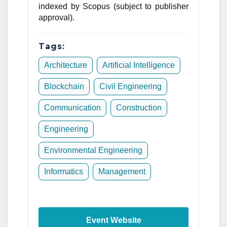
indexed by Scopus (subject to publisher
approval).
Tags:
Architecture
Artificial Intelligence
Blockchain
Civil Engineering
Communication
Construction
Engineering
Environmental Engineering
Informatics
Management
Event Website