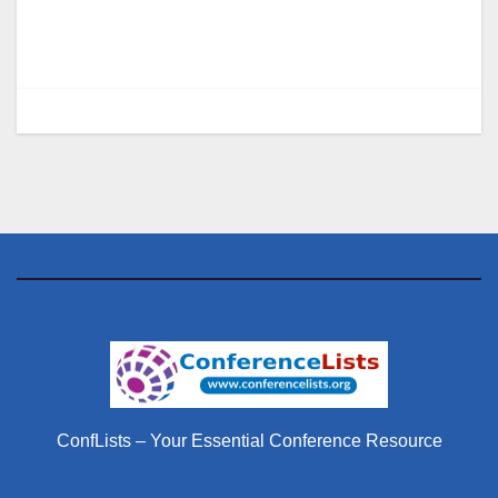
ConfLists – Your Essential Conference Resource