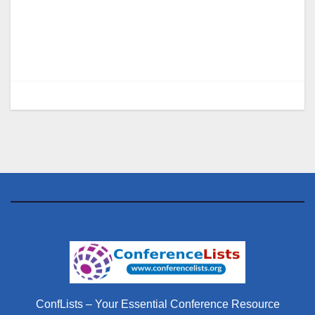
ConfLists – Your Essential Conference Resource