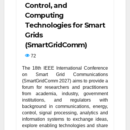
Control, and
Computing
Technologies for Smart
Grids
(SmartGridComm)
72
The 18th IEEE International Conference
on Smart Grid Communications
(SmartGridComm 2027) aims to provide a
forum for researchers and practitioners
from academia, industry, government
institutions, and regulators with
background in communications, energy,
control, signal processing, analytics and
information systems to exchange ideas,
explore enabling technologies and share