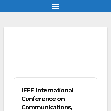
Skip
to
content
IEEE International
Conference on
Communications,