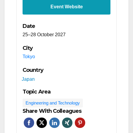
Event Website
Date
25–28 October 2027
City
Tokyo
Country
Japan
Topic Area
Engineering and Technology
Share With Colleagues