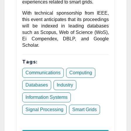
experiences related to smart grids.
With technical sponsorship from IEEE,
this event anticipates that its proceedings
will be indexed in leading databases
such as Scopus, Web of Science (WoS),
Ei Compendex, DBLP, and Google
Scholar.
Tags:
Communications
Computing
Databases
Industry
Information Systems
Signal Processing
Smart Grids