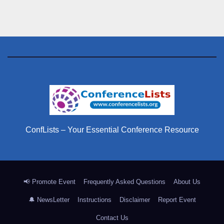
ConfLists – Your Essential Conference Resource
📢 Promote Event
Frequently Asked Questions
About Us
🔔 NewsLetter
Instructions
Disclaimer
Report Event
Contact Us