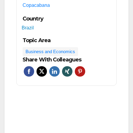
Copacabana
Country
Brazil
Topic Area
Business and Economics
Share With Colleagues