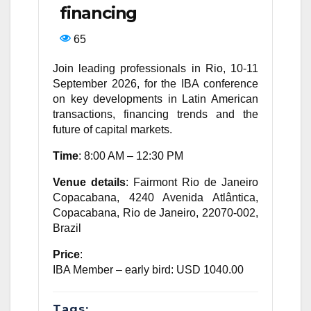
financing
65
Join leading professionals in Rio, 10-11
September 2026, for the IBA conference
on key developments in Latin American
transactions, financing trends and the
future of capital markets.
Time
: 8:00 AM – 12:30 PM
Venue details
: Fairmont Rio de Janeiro
Copacabana, 4240 Avenida Atlântica,
Copacabana, Rio de Janeiro, 22070-002,
Brazil
Price
:
IBA Member – early bird: USD 1040.00
Tags: