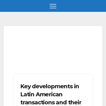
Skip
to
content
Key developments in
Latin American
transactions and their