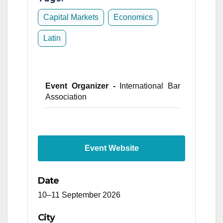
Capital Markets
Economics
Latin
Event Organizer -
International Bar
Association
Event Website
Date
10–11 September 2026
City