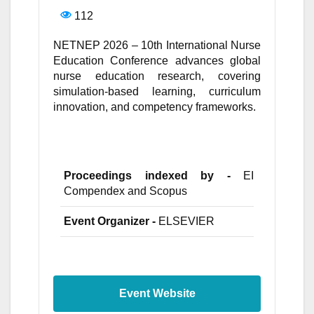
112
NETNEP 2026 – 10th International Nurse
Education Conference advances global
nurse education research, covering
simulation-based learning, curriculum
innovation, and competency frameworks.
Proceedings indexed by -
EI
Compendex and Scopus
Event Organizer -
ELSEVIER
Event Website