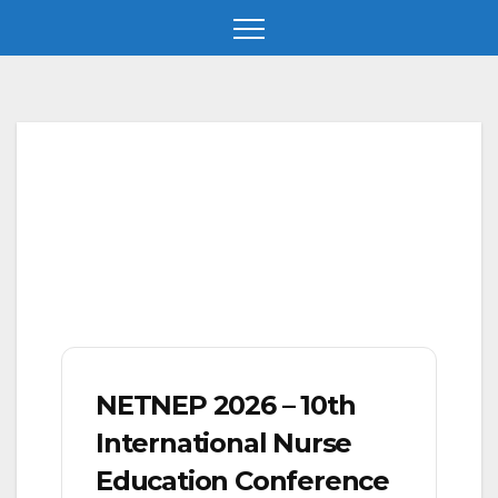
Skip
to
content
NETNEP 2026 – 10th
International Nurse
Education Conference