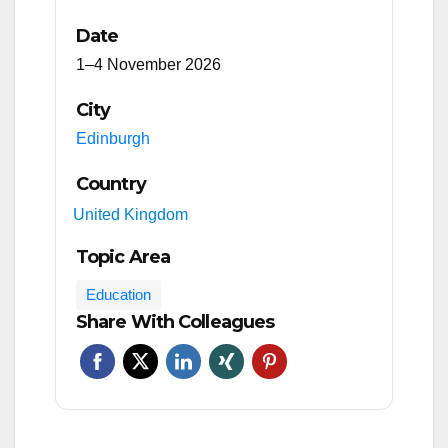
Date
1–4 November 2026
City
Edinburgh
Country
United Kingdom
Topic Area
Education
Share With Colleagues