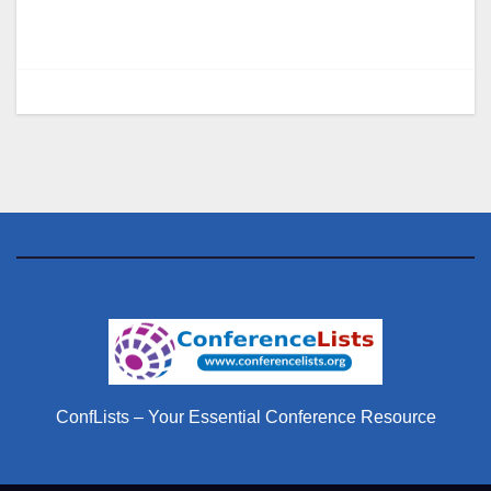
ConfLists – Your Essential Conference Resource