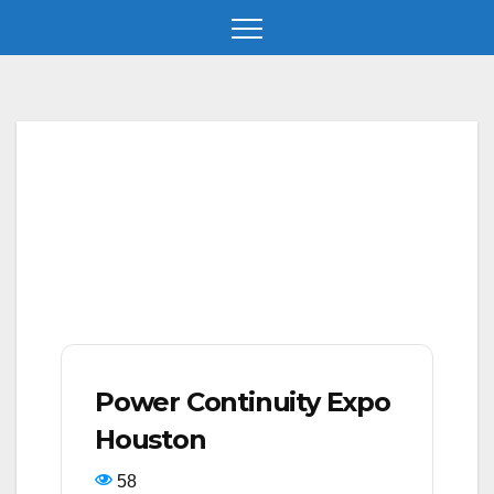
Skip
to
content
Power Continuity Expo
Houston
58