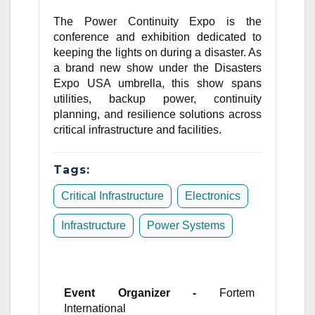
The Power Continuity Expo is the
conference and exhibition dedicated to
keeping the lights on during a disaster. As
a brand new show under the Disasters
Expo USA umbrella, this show spans
utilities, backup power, continuity
planning, and resilience solutions across
critical infrastructure and facilities.
Tags:
Critical Infrastructure
Electronics
Infrastructure
Power Systems
Event Organizer -
Fortem
International