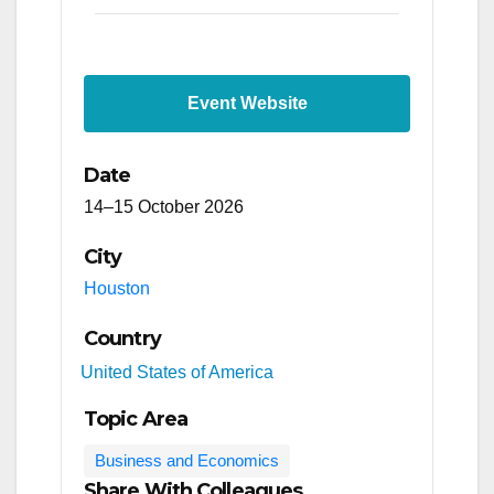
Event Website
Date
14–15 October 2026
City
Houston
Country
United States of America
Topic Area
Business and Economics
Share With Colleagues