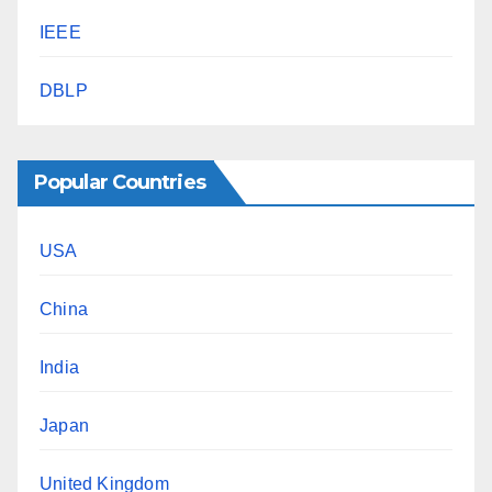
IEEE
DBLP
Popular Countries
USA
China
India
Japan
United Kingdom