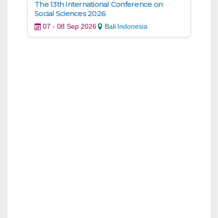
The 13th International Conference on
Social Sciences 2026
07 - 08 Sep 2026
Bali
Indonesia