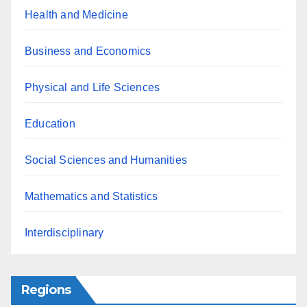
Health and Medicine
Business and Economics
Physical and Life Sciences
Education
Social Sciences and Humanities
Mathematics and Statistics
Interdisciplinary
Regions